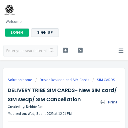
Welcome
LOGIN
SIGN UP
Solution home
Driver Devices and SIM Cards
SIM CARDS
DELIVERY TRIBE SIM CARDS- New SIM card/
SIM swap/ SIM Cancellation
Print
Created by: Debbie Gent
Modified on: Wed, 8 Jan, 2025 at 12:21 PM