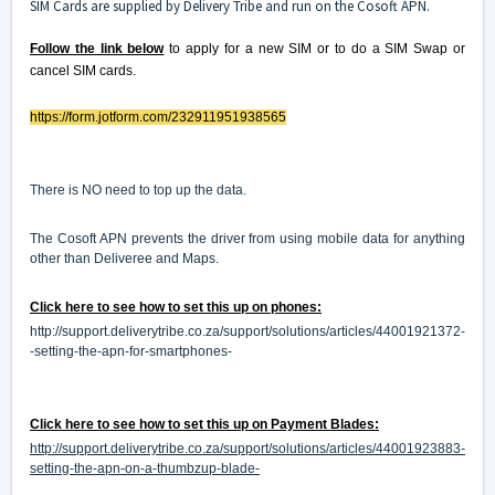
SIM Cards are supplied by Delivery Tribe and run on the Cosoft APN.
Follow the link below
to apply for a new SIM or to do a SIM Swap or
cancel SIM cards.
https://form.jotform.com/
232911951938565
There is NO need to top up the data.
The Cosoft APN prevents the driver from using mobile data for anything
other than Deliveree and Maps.
Click here to see how to set this up on phones:
http://support.deliverytribe.co.za/support/solutions/articles/44001921372-
-setting-the-apn-for-smartphones-
Click here to see how to set this up on Payment Blades:
http://support.deliverytribe.co.za/support/solutions/articles/44001923883-
setting-the-apn-on-a-thumbzup-blade-