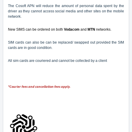
The Cosoft APN will reduce the amount of personal data spent by the
driver as they cannot access social media and other sites on the mobile
network.
New SIMS can be ordered
on both
Vodacom
and
MTN
networks.
SIM cards can also be can be replaced/ swapped out provided the SIM
cards are in good condition.
All sim cards are couriered and cannot be collected by a client
*Courier fees and cancellation fees apply.