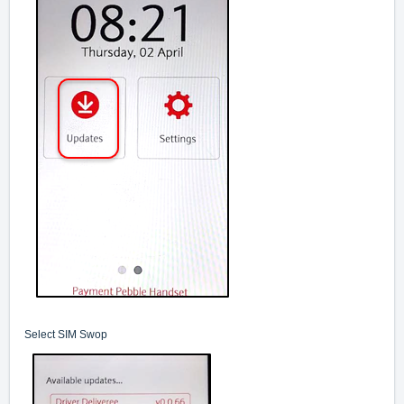
Select SIM Swop