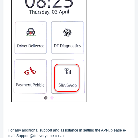
For any additional support and assistance in setting the APN, please e-
mail
Support@deliverytribe.co.za
.