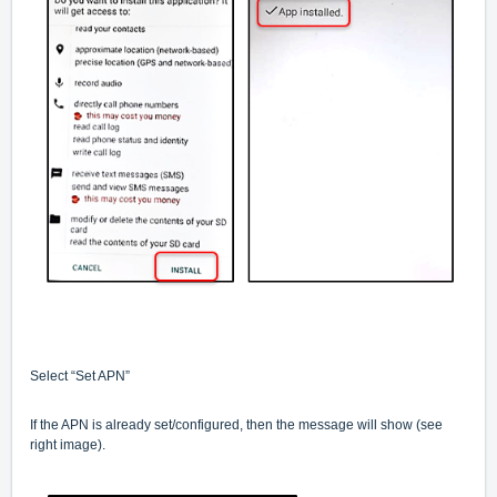
Select “Set APN”
If the APN is already set/configured, then the message will show (see
right image).