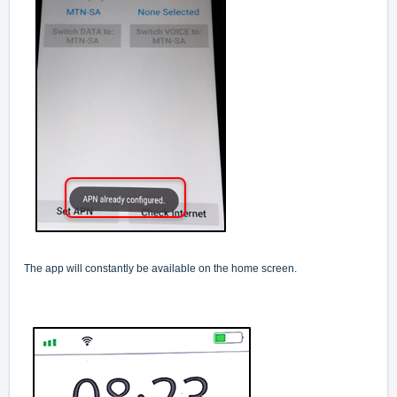
The app will constantly be available on the home screen.