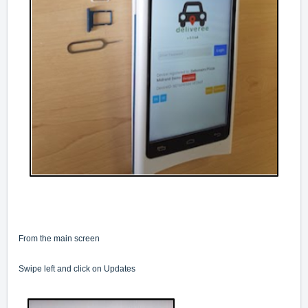
From the main screen
Swipe left and click on Updates