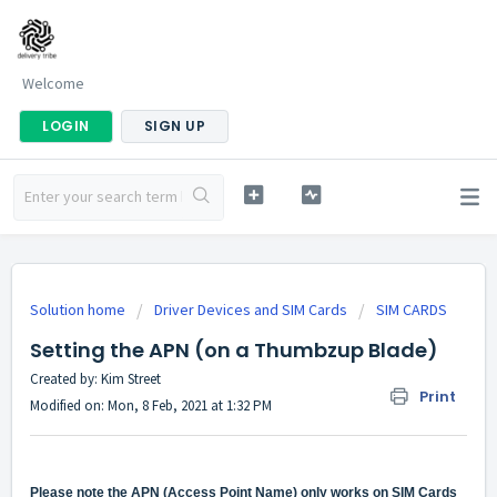
Welcome
LOGIN
SIGN UP
Solution home
Driver Devices and SIM Cards
SIM CARDS
Setting the APN (on a Thumbzup Blade)
Created by: Kim Street
Print
Modified on: Mon, 8 Feb, 2021 at 1:32 PM
Please note the APN
(Access Point Name)
only works on SIM Cards