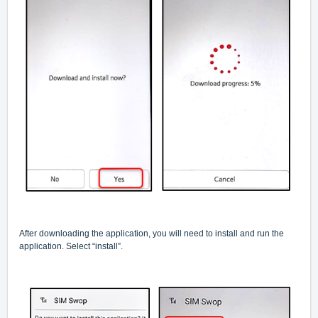
After downloading the application, you will need to install and run the
application. Select “install”.