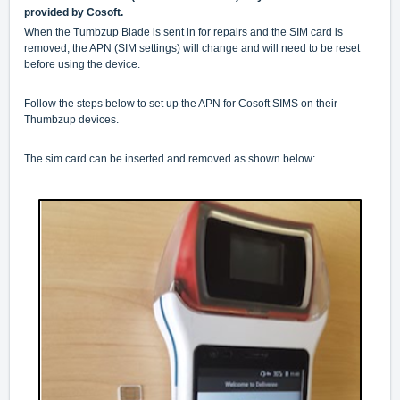
provided by Cosoft.
When the Tumbzup Blade is sent in for repairs and the SIM card is
removed, the APN (SIM settings) will change and will need to be reset
before using the device.
Follow the steps below to set up the APN for Cosoft SIMS on their
Thumbzup devices.
The sim card can be inserted and removed as shown below: