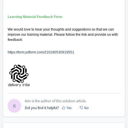
Learning Material Feedback Form
We would love to hear your thoughts and suggestions so that we can
improve our training material. Please follow the link and provide us with
feedback:
https://form.jotform.com/210180530919551
Kim is the author of this solution article.
K
Did you find it helpful?
Yes
No