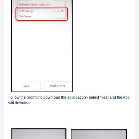
Follow the prompt to download the application> select “Yes” and the App
will download.