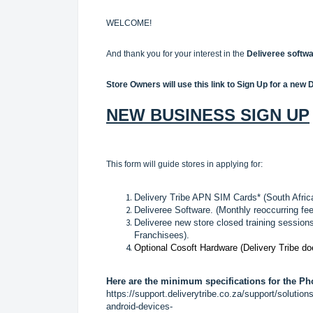
WELCOME!
And thank you for your interest in the
Deliveree softwa
Store Owners will use this link to Sign Up for a new 
NEW BUSINESS SIGN UP
This form will guide stores in applying for:
Delivery Tribe APN SIM Cards* (South Afric
Deliveree Software. (Monthly reoccurring fee
Deliveree new store closed training sessions
Franchisees).
Optional Cosoft Hardware (Delivery Tribe d
Here are the minimum specifications for the Ph
https://support.deliverytribe.co.za/support/soluti
android-devices-