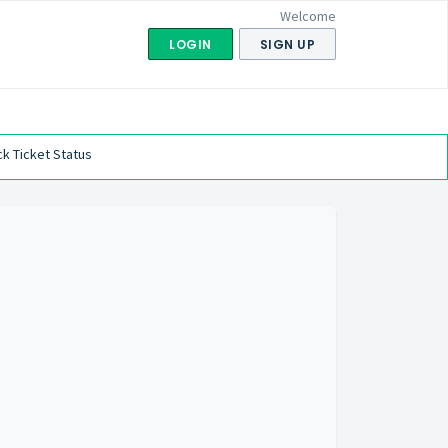
Welcome
LOGIN
SIGN UP
k Ticket Status