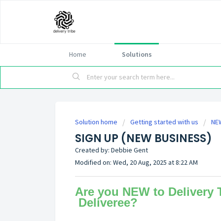
Home
Solutions
Solution home
Getting started with us
NE
SIGN UP (NEW BUSINESS)
Created by: Debbie Gent
Modified on: Wed, 20 Aug, 2025 at 8:22 AM
Are you NEW to Delivery T
Deliveree?