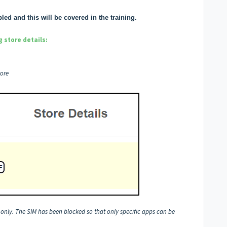
ed and this will be covered in the training.
 store details:
tore
A only. The SIM has been blocked so that only specific apps can be