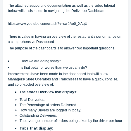
The attached supporting documentation as well as the video tutorial
below will assist users in navigating the Deliveree Dashboard.
https://www.youtube.com/watch?v=cw9Ae0_XAqU
There is value in having an overview of the restaurant’s performance on
a comprehensive Dashboard.
The purpose of the dashboard is to answer two important questions.
• How we are doing today?
• Is that better or worse than we usually do?
Improvements have been made to the dashboard that will allow
Managers/ Store Operators and Franchisees to have a quick, concise,
and color-coded overview of:
The stores Overview that displays:
Total Deliveries.
The Percentage of orders Delivered.
How many Drivers are logged in today.
Outstanding Deliveries.
The average number of orders being taken by the driver per hour.
Tabs that display
: