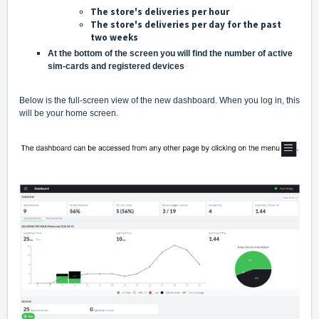
The store's deliveries per hour
The store's deliveries per day for the past
two weeks
At the bottom of the screen you will find the number of active
sim-cards and registered devices
Below is the full-screen view of the new dashboard. When you log in, this
will be your home screen.