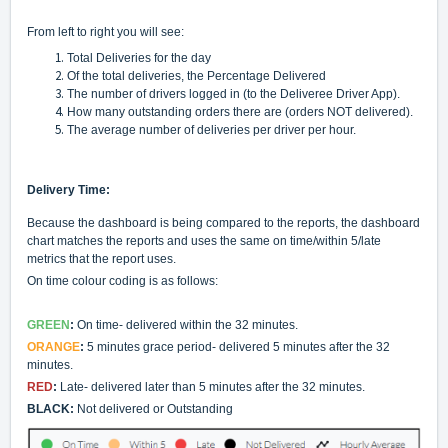
From left to right you will see:
Total Deliveries for the day
Of the total deliveries, the Percentage Delivered
The number of drivers logged in (to the Deliveree Driver App).
How many outstanding orders there are (orders NOT delivered).
The average number of deliveries per driver per hour.
Delivery Time:
Because the dashboard is being compared to the reports, the dashboard
chart matches the reports and uses the same on time/within 5/late
metrics that the report uses.
On time colour coding is as follows:
GREEN
:
On time- delivered within the 32 minutes.
ORANGE
:
5 minutes grace period- delivered 5 minutes after the 32
minutes.
RED
:
Late- delivered later than 5 minutes after the 32 minutes.
BLACK:
Not delivered or Outstanding