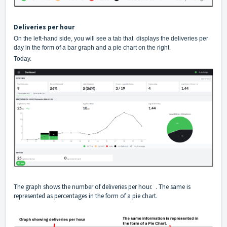
Deliveries per hour
On the left-hand side, you will see a tab that displays the deliveries per
day in the form of a bar graph and a pie chart on the right.
Today.
The graph shows the number of deliveries per hour. . The same is
represented as percentages in the form of a pie chart.