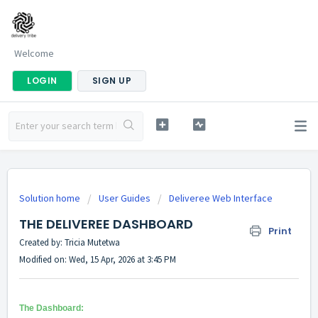
Welcome
LOGIN
SIGN UP
Solution home
User Guides
Deliveree Web Interface
THE DELIVEREE DASHBOARD
Print
Created by: Tricia Mutetwa
Modified on: Wed, 15 Apr, 2026 at 3:45 PM
The Dashboard: