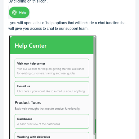
By clicking on this icon,
you will open a list of help options that will include a chat function that
will give you access to chat to our support team.