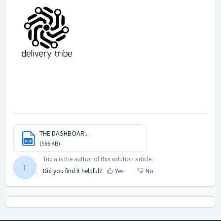
THE DASHBOAR...
PDF
(596 KB)
Tricia is the author of this solution article.
T
Did you find it helpful?
Yes
No