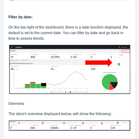
Filter by date:
On the top right of the dashboard, there is a date function displayed, the
default is set to the current date. You can filter by date and go back in
time to assess trends.
Overview
The store's overview displayed below, will show the following: