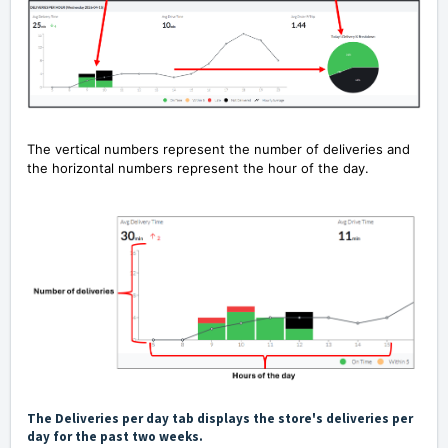
The vertical numbers represent the number of deliveries and
the horizontal numbers represent the hour of the day.
The Deliveries per day tab displays the store's deliveries per
day for the past two weeks.