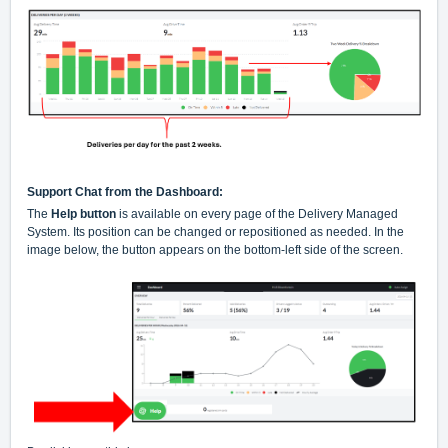
Support Chat from the Dashboard:
The
Help button
is available on every page of the Delivery Managed
System. Its position can be changed or repositioned as needed. In the
image below, the button appears on the bottom-left side of the screen.