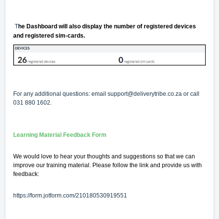
T
he Dashboard will also display the number of registered devices
and registered sim-cards.
For any additional questions: email
support@deliverytribe.co.za
or call
031 880 1602.
Learning Material Feedback Form
We would love to hear your thoughts and suggestions so that we can
improve our training material. Please follow the link and provide us with
feedback:
https://form.jotform.com/210180530919551