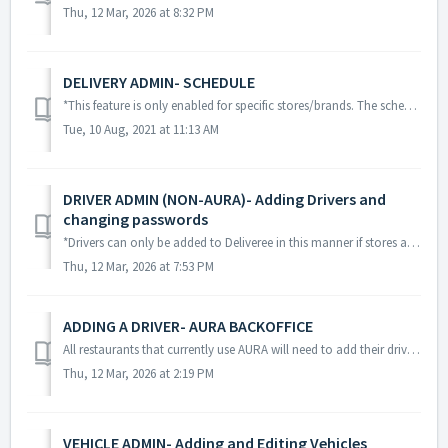
Thu, 12 Mar, 2026 at 8:32 PM
DELIVERY ADMIN- SCHEDULE
*This feature is only enabled for specific stores/brands. The schedule view will assist the operator/manager in planning ahead. This feature is for b...
Tue, 10 Aug, 2021 at 11:13 AM
DRIVER ADMIN (NON-AURA)- Adding Drivers and
changing passwords
*Drivers can only be added to Deliveree in this manner if stores are NOT using AURA POS. From Driver Admin in the web, (www.Deliveree.co.za) drivers...
Thu, 12 Mar, 2026 at 7:53 PM
ADDING A DRIVER- AURA BACKOFFICE
All restaurants that currently use AURA will need to add their drivers to their AURA Backoffice. The same password that is used in AURA is used to log ...
Thu, 12 Mar, 2026 at 2:19 PM
VEHICLE ADMIN- Adding and Editing Vehicles