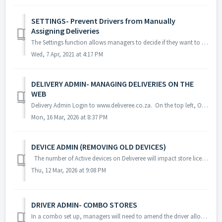
SETTINGS- Prevent Drivers from Manually
Assigning Deliveries
The Settings function allows managers to decide if they want to prevent drivers from assigning orders to themselves from the Deliveree Driver App. If t...
Wed, 7 Apr, 2021 at 4:17 PM
DELIVERY ADMIN- MANAGING DELIVERIES ON THE
WEB
Delivery Admin Login to www.deliveree.co.za. On the top left, Open the "Menu" and then select “Deliveries” As delivery orders...
Mon, 16 Mar, 2026 at 8:37 PM
DEVICE ADMIN (REMOVING OLD DEVICES)
The number of Active devices on Deliveree will impact store license limits. Restaurants have a set limit of devices they can use. Devices that are br...
Thu, 12 Mar, 2026 at 9:08 PM
DRIVER ADMIN- COMBO STORES
In a combo set up, managers will need to amend the driver allocations to the different stores on the Driver Admin page on Deliveree web. In order to ...