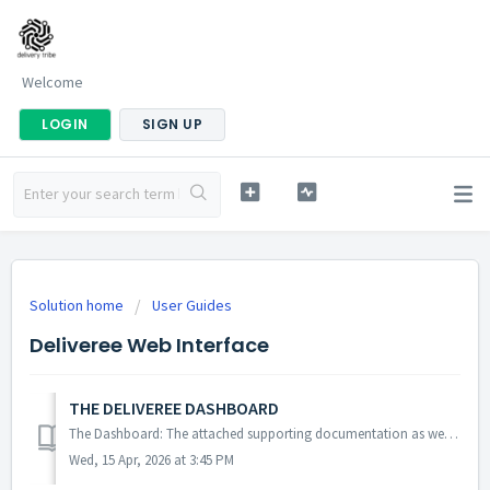
Welcome
LOGIN
SIGN UP
Solution home
User Guides
Deliveree Web Interface
THE DELIVEREE DASHBOARD
The Dashboard: The attached supporting documentation as well as the video tutorial below will assist users in navigating the Deliveree Dashboard. https...
Wed, 15 Apr, 2026 at 3:45 PM