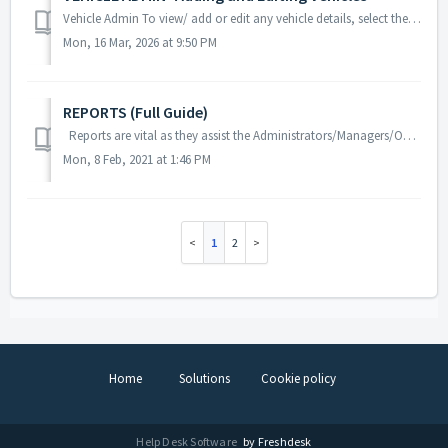
Vehicle Admin To view/ add or edit any vehicle details, select the menu and then select vehicles. Select Add at the top right side of the scre...
Mon, 16 Mar, 2026 at 9:50 PM
REPORTS (Full Guide)
Reports are vital as they assist the Administrators/Managers/Operators in gathering information that will assist them in better managing their Drivers an...
Mon, 8 Feb, 2021 at 1:46 PM
1
2
Home
Solutions
Cookie policy
Help Desk Software
by Freshdesk