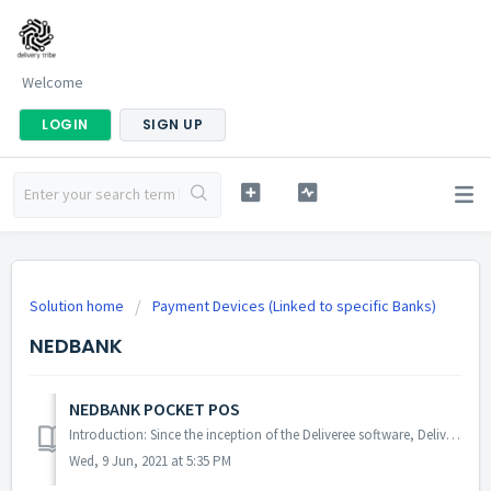
Welcome
LOGIN
SIGN UP
Solution home
Payment Devices (Linked to specific Banks)
NEDBANK
NEDBANK POCKET POS
Introduction: Since the inception of the Deliveree software, Delivery Tribe has worked with various payment solutions. Outcome: The purpose of this user...
Wed, 9 Jun, 2021 at 5:35 PM