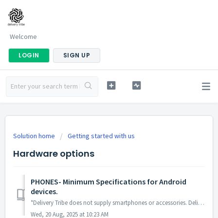
Welcome
LOGIN
SIGN UP
Solution home
Getting started with us
Hardware options
PHONES- Minimum Specifications for Android
devices.
*Delivery Tribe does not supply smartphones or accessories. Deliveree runs on Android Smartphones with the following minimum specs: Android 8.1 or ...
Wed, 20 Aug, 2025 at 10:23 AM