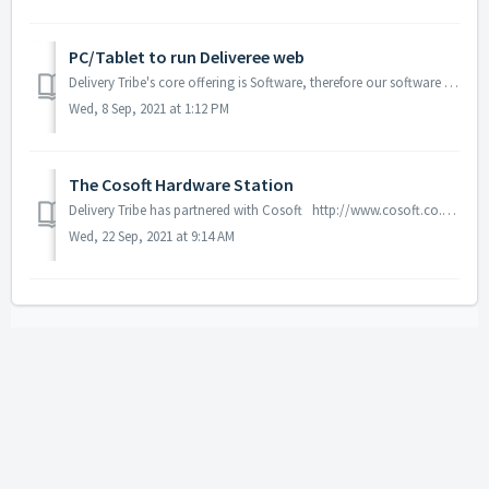
PC/Tablet to run Deliveree web
Delivery Tribe's core offering is Software, therefore our software can run on almost any PC or Tablet. As an alternative to the Cosoft driver st...
Wed, 8 Sep, 2021 at 1:12 PM
The Cosoft Hardware Station
Delivery Tribe has partnered with Cosoft http://www.cosoft.co.za/ in order to provide Driver Station hardware to our customers. As part of the sign-u...
Wed, 22 Sep, 2021 at 9:14 AM